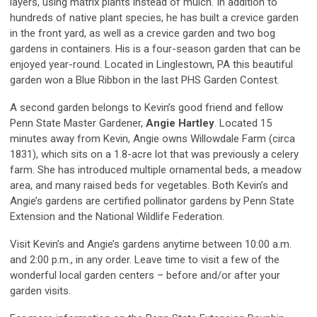
layers, using matrix plants instead of mulch. In addition to
hundreds of native plant species, he has built a crevice garden
in the front yard, as well as a crevice garden and two bog
gardens in containers. His is a four-season garden that can be
enjoyed year-round. Located in Linglestown, PA this beautiful
garden won a Blue Ribbon in the last PHS Garden Contest.
A second garden belongs to Kevin’s good friend and fellow
Penn State Master Gardener,
Angie Hartley
. Located 15
minutes away from Kevin, Angie owns Willowdale Farm (circa
1831), which sits on a 1.8-acre lot that was previously a celery
farm. She has introduced multiple ornamental beds, a meadow
area, and many raised beds for vegetables. Both Kevin’s and
Angie’s gardens are certified pollinator gardens by Penn State
Extension and the National Wildlife Federation.
Visit Kevin’s and Angie’s gardens anytime between 10:00 a.m.
and 2:00 p.m., in any order. Leave time to visit a few of the
wonderful local garden centers – before and/or after your
garden visits.