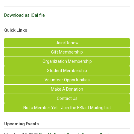
Download as iCal file
Quick Links
Join/Renew
Gift Membership
Organization Membership
Student Membership
Volunteer Opportunities
Make A Donation
Contact Us
Not a Member Yet - Join the EBlast Mailing List
Upcoming Events