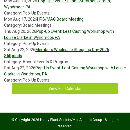
Mon Aug 10, 2026
Pop-Up Event: Susan’s Summer Garden,
Wyndmoor, PA
Category: Pop-Up Events
Mon Aug 17, 2026
HPS/MAG Board Meeting
Category: Board Meetings
Thu Aug 20, 2026
Pop-Up Event: Leaf Casting Workshop with
Louise Clarke in Wyndmoor, PA
Category: Pop-Up Events
Sat Aug 22, 2026
Members Wholesale Shopping Day 2026
Stillponds
Category: Annual Events & Programs
Sat Aug 22, 2026
Pop-Up Event: Leaf Casting Workshop with Louise
Clarke in Wyndmoor, PA
Category: Pop-Up Events
View Full Calendar
© Copyright 2026 Hardy Plant Society/Mid-Atlantic Group . All rights
reserved.