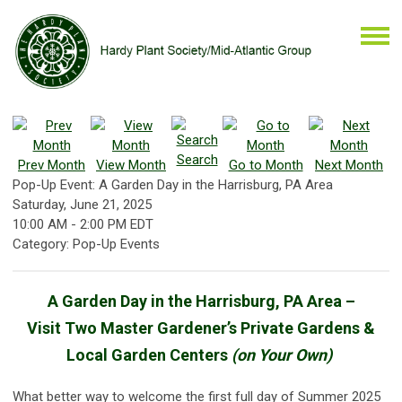
Search
Prev Month
View Month
Go to Month
Next Month
Pop-Up Event: A Garden Day in the Harrisburg, PA Area
Saturday, June 21, 2025
10:00 AM
-
2:00 PM EDT
Category: Pop-Up Events
A Garden Day in the Harrisburg, PA Area –
Visit Two Master Gardener’s Private Gardens &
Local Garden Centers
(on Your Own)
What better way to welcome the first full day of Summer 2025