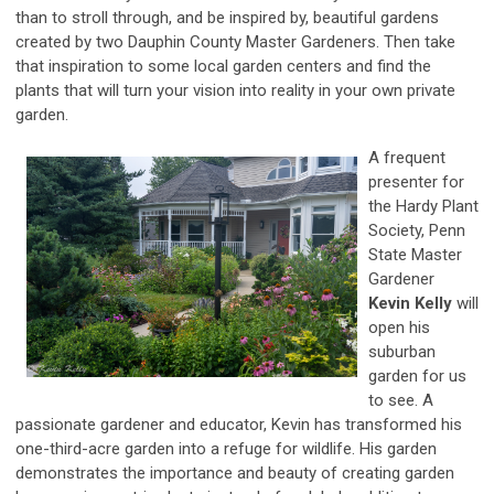
than to stroll through, and be inspired by, beautiful gardens
created by two Dauphin County Master Gardeners. Then take
that inspiration to some local garden centers and find the
plants that will turn your vision into reality in your own private
garden.
A frequent
presenter for
the Hardy Plant
Society, Penn
State Master
Gardener
Kevin Kelly
will
open his
suburban
garden for us
to see. A
passionate gardener and educator, Kevin has transformed his
one-third-acre garden into a refuge for wildlife. His garden
demonstrates the importance and beauty of creating garden