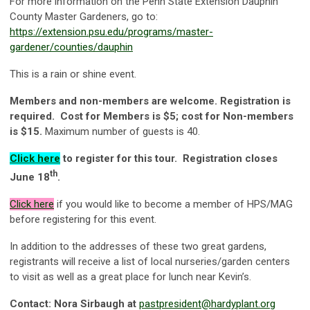
For more information on the Penn State Extension Dauphin
County Master Gardeners, go to:
https://extension.psu.edu/programs/master-
gardener/counties/dauphin
This is a rain or shine event.
Members and non-members are welcome. Registration is
required. Cost for Members is $5; cost for Non-members
is $15.
Maximum number of guests is 40.
Click here
to register for this tour. Registration closes
th
June 18
.
Click
here
if you would like to become a member of HPS/MAG
before registering for this event.
In addition to the addresses of these two great gardens,
registrants will receive a list of local nurseries/garden centers
to visit as well as a great place for lunch near Kevin’s.
Contact: Nora Sirbaugh at
pastpresident@hardyplant.org