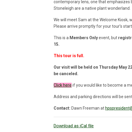
contemporary lens, one that emphasizes be
Stoneleigh are a native plant wonderland.
We will meet Sam at the Welcome Kiosk, whic
Please arrive promptly for your tour’s star
This is a
Members Only
event, but
registr
15
.
This tour is full.
Our visit will be held on Thursday May 22,
be canceled.
Click
here
if you would like to become a m
Address and parking directions will be sent 
Contact:
Dawn Freeman at
hpspresident@
Download as iCal file