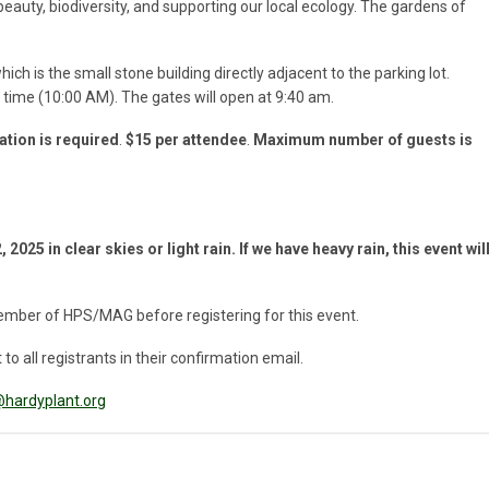
auty, biodiversity, and supporting our local ecology. The gardens of
h is the small stone building directly adjacent to the parking lot.
t time (10:00 AM). The gates will open at 9:40 am.
ation is required
.
$15 per attendee
.
Maximum number of guests is
 2025 in clear skies or light rain.
If we have heavy rain, this event wil
ember of HPS/MAG before registering for this event.
to all registrants in their confirmation email.
hardyplant.org