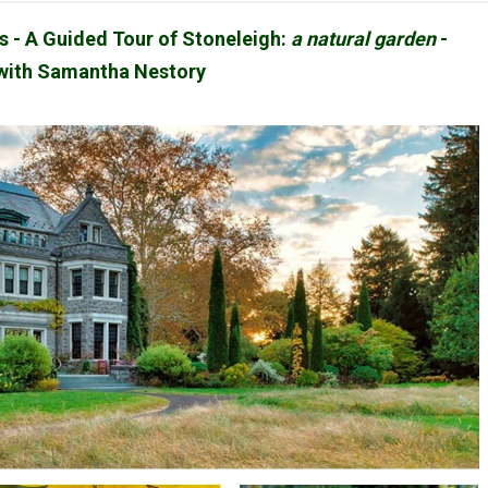
ts - A Guided Tour of Stoneleigh:
a natural garden
-
with Samantha Nestory