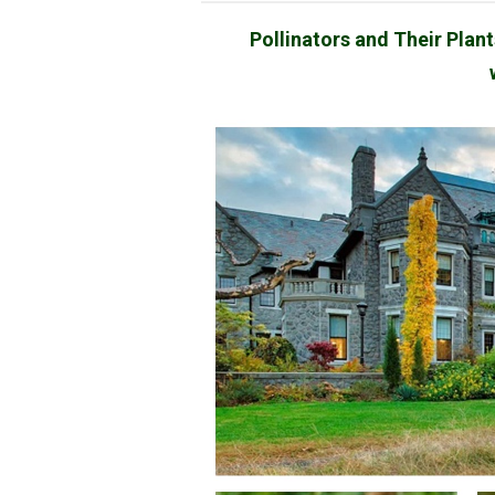
Pollinators and Their Plan