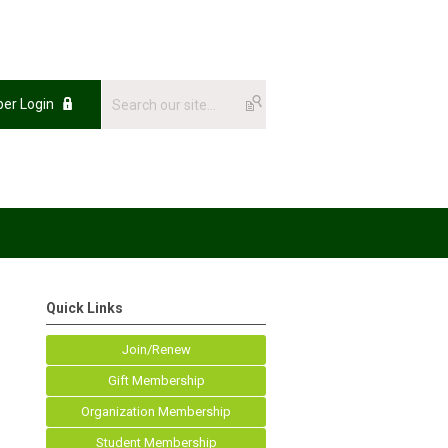
er Login
Quick Links
Join/Renew
Gift Membership
Organization Membership
Student Membership