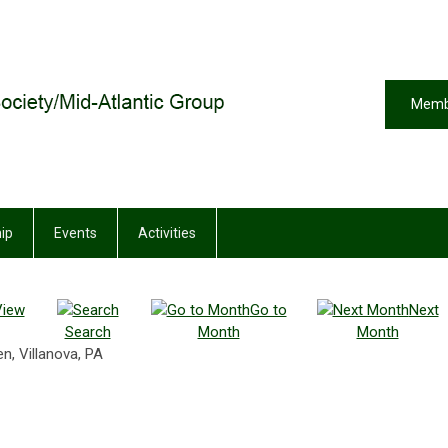
Memb
ip
Events
Activities
View
Go to
Next
Search
Month
Month
n, Villanova, PA