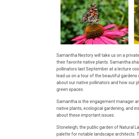
Samantha Nestory will take us on a private
their favorite native plants. Samantha sha
pollinators last September at a lecture 
lead us on a tour of the beautiful gardens 
about our native pollinators and how our 
green spaces.
Samantha is the engagement manager and 
native plants, ecological gardening, and i
about these important issues.
Stoneleigh, the public garden of Natural La
palette for notable landscape architects. T