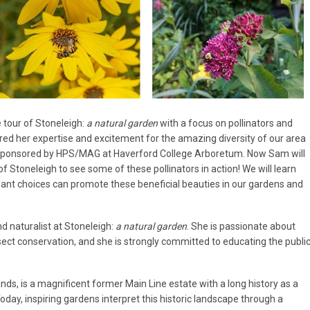
 tour of Stoneleigh:
a natural garden
with a focus on pollinators and
red her expertise and excitement for the amazing diversity of our area
cosponsored by HPS/MAG at Haverford College Arboretum. Now Sam will
of Stoneleigh to see some of these pollinators in action! We will learn
plant choices can promote these beneficial beauties in our gardens and
naturalist at Stoneleigh:
a natural garden
. She is passionate about
nsect conservation, and she is strongly committed to educating the publi
nds, is a magnificent former Main Line estate with a long history as a
oday, inspiring gardens interpret this historic landscape through a