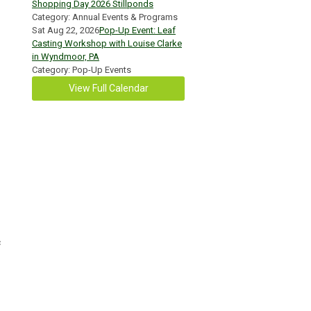
Shopping Day 2026 Stillponds
Category: Annual Events & Programs
Sat Aug 22, 2026
Pop-Up Event: Leaf
Casting Workshop with Louise Clarke
in Wyndmoor, PA
Category: Pop-Up Events
View Full Calendar
c