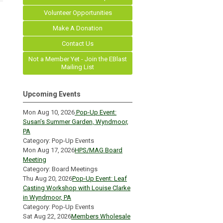
Volunteer Opportunities
Make A Donation
Contact Us
Not a Member Yet - Join the EBlast
Mailing List
Upcoming Events
Mon Aug 10, 2026
Pop-Up Event:
Susan’s Summer Garden, Wyndmoor,
PA
Category: Pop-Up Events
Mon Aug 17, 2026
HPS/MAG Board
Meeting
Category: Board Meetings
Thu Aug 20, 2026
Pop-Up Event: Leaf
Casting Workshop with Louise Clarke
in Wyndmoor, PA
Category: Pop-Up Events
Sat Aug 22, 2026
Members Wholesale