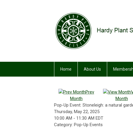
Home
About Us
Membersh
Prev
Month
Month
Pop-Up Event: Stoneleigh: a natural garde
Thursday, May 22, 2025
10:00 AM
-
11:30 AM EDT
Category: Pop-Up Events