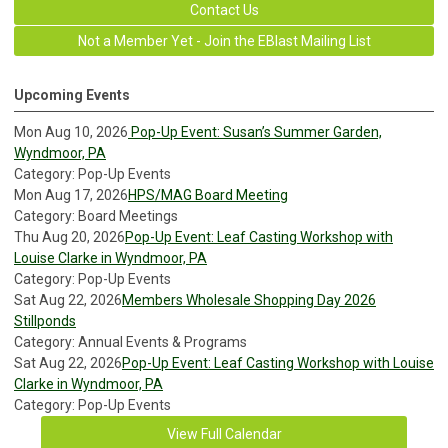
Contact Us
Not a Member Yet - Join the EBlast Mailing List
Upcoming Events
Mon Aug 10, 2026
Pop-Up Event: Susan’s Summer Garden,
Wyndmoor, PA
Category: Pop-Up Events
Mon Aug 17, 2026
HPS/MAG Board Meeting
Category: Board Meetings
Thu Aug 20, 2026
Pop-Up Event: Leaf Casting Workshop with
Louise Clarke in Wyndmoor, PA
Category: Pop-Up Events
Sat Aug 22, 2026
Members Wholesale Shopping Day 2026
Stillponds
Category: Annual Events & Programs
Sat Aug 22, 2026
Pop-Up Event: Leaf Casting Workshop with Louise
Clarke in Wyndmoor, PA
Category: Pop-Up Events
View Full Calendar