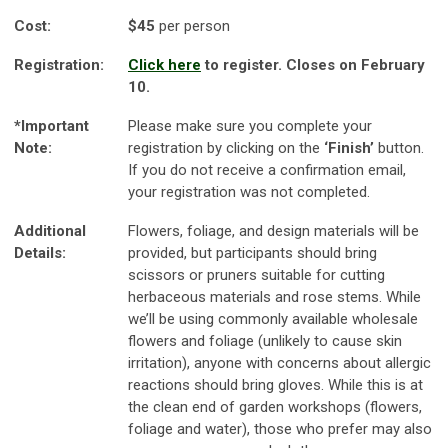
Cost:
$45
per person
Registration:
Click here
to register. Closes on February
10.
*Important
Please make sure you complete your
Note:
registration by clicking on the
‘Finish’
button.
If you do not receive a confirmation email,
your registration was not completed.
Additional
Flowers, foliage, and design materials will be
Details:
provided, but participants should bring
scissors or pruners suitable for cutting
herbaceous materials and rose stems. While
we’ll be using commonly available wholesale
flowers and foliage (unlikely to cause skin
irritation), anyone with concerns about allergic
reactions should bring gloves. While this is at
the clean end of garden workshops (flowers,
foliage and water), those who prefer may also