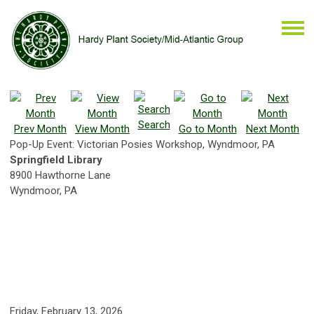
Search
Prev Month
View Month
Go to Month
Next Month
Pop-Up Event: Victorian Posies Workshop, Wyndmoor, PA
Springfield Library
8900 Hawthorne Lane
Wyndmoor, PA
Friday, February 13, 2026