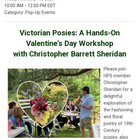
10:00 AM
-
12:00 PM EDT
Category: Pop-Up Events
Victorian Posies: A Hands-On
Valentine’s Day Workshop
with Christopher Barrett Sheridan
Please join
HPS member
Christopher
Sheridan for a
delightful
exploration of
the fashioning
and floral
poetry of 19th
Century
posies, also