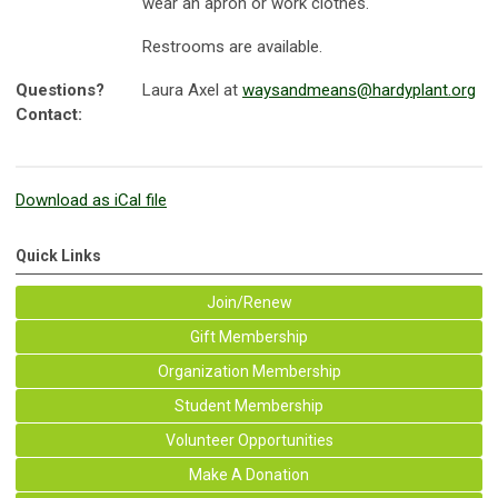
wear an apron or work clothes.
Restrooms are available.
Questions?
Laura Axel at
waysandmeans@hardyplant.org
Contact:
Download as iCal file
Quick Links
Join/Renew
Gift Membership
Organization Membership
Student Membership
Volunteer Opportunities
Make A Donation