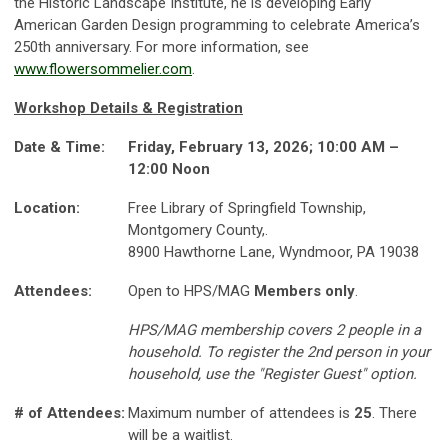
the Historic Landscape Institute, he is developing Early
American Garden Design programming to celebrate America’s
250th anniversary. For more information, see
www.flowersommelier.com
.
Workshop Details & Registration
Date & Time:
Friday, February 13, 2026; 10:00 AM –
12:00 Noon
Location:
Free Library of Springfield Township,
Montgomery County,.
8900 Hawthorne Lane, Wyndmoor, PA 19038
Attendees:
Open to HPS/MAG
Members only
.
HPS/MAG membership covers 2 people in a
household. To register the 2nd person in your
household, use the "Register Guest" option.
# of Attendees:
Maximum number of attendees is
25
. There
will be a waitlist.