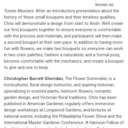
known as
Tussie-Mussies. After an introductory presentation about the
history of these small bouquets and their timeless qualities,
Chris will demonstrate a design from start to finish. We’ll create
our first bouquets together to ensure everyone is comfortable
with the process and materials, and participants will then make
a second bouquet at their own pace. In addition to having more
fun with flowers, we make two bouquets so everyone can work
in two color palettes, fashion a naturalistic and a formal posy,
become comfortable with the mechanics, and create a bouquet
to give and one to keep.
Christopher Barrett Sheridan
, The Flower Sommelier, is a
horticulturist, floral design instructor, and aspiring historian,
specializing in scented plants, heirloom flowers, romantic
garden design, and Victorian floral traditions. Chris has been
published in American Gardener, regularly offers immersive
design workshops at Longwood Gardens, and lectures at
national events, including the Philadelphia Flower Show and the
International Master Gardener Conference. A Harrison Fellow of