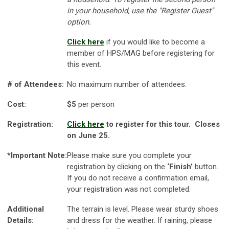
in your household, use the "Register Guest"
option.
Click here
if you would like to become a
member of HPS/MAG before registering for
this event.
# of Attendees:
No maximum number of attendees.
Cost:
$5
per person
Registration:
Click here
to register for this tour. Closes
on June 25.
*Important Note:
Please make sure you complete your
registration by clicking on the
‘Finish’
button.
If you do not receive a confirmation email,
your registration was not completed.
Additional
The terrain is level. Please wear sturdy shoes
Details:
and dress for the weather. If raining, please