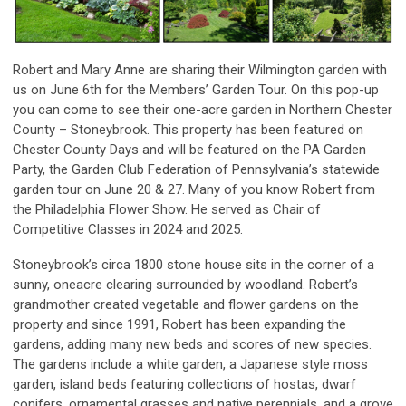
Robert and Mary Anne are sharing their Wilmington garden with
us on June 6th for the Members’ Garden Tour. On this pop-up
you can come to see their one-acre garden in Northern Chester
County – Stoneybrook. This property has been featured on
Chester County Days and will be featured on the PA Garden
Party, the Garden Club Federation of Pennsylvania’s statewide
garden tour on June 20 & 27. Many of you know Robert from
the Philadelphia Flower Show. He served as Chair of
Competitive Classes in 2024 and 2025.
Stoneybrook’s circa 1800 stone house sits in the corner of a
sunny, oneacre clearing surrounded by woodland. Robert’s
grandmother created vegetable and flower gardens on the
property and since 1991, Robert has been expanding the
gardens, adding many new beds and scores of new species.
The gardens include a white garden, a Japanese style moss
garden, island beds featuring collections of hostas, dwarf
conifers, ornamental grasses and native perennials, and a grove