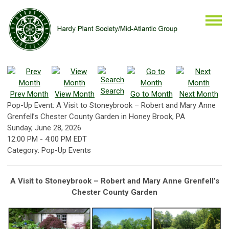
Search
Prev Month
View Month
Go to Month
Next Month
Pop-Up Event: A Visit to Stoneybrook – Robert and Mary Anne
Grenfell’s Chester County Garden in Honey Brook, PA
Sunday, June 28, 2026
12:00 PM
-
4:00 PM EDT
Category: Pop-Up Events
A Visit to Stoneybrook – Robert and Mary Anne Grenfell’s
Chester County Garden