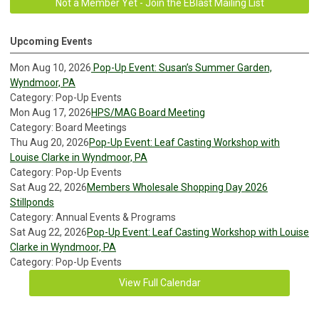
Not a Member Yet - Join the EBlast Mailing List
Upcoming Events
Mon Aug 10, 2026
Pop-Up Event: Susan’s Summer Garden,
Wyndmoor, PA
Category: Pop-Up Events
Mon Aug 17, 2026
HPS/MAG Board Meeting
Category: Board Meetings
Thu Aug 20, 2026
Pop-Up Event: Leaf Casting Workshop with
Louise Clarke in Wyndmoor, PA
Category: Pop-Up Events
Sat Aug 22, 2026
Members Wholesale Shopping Day 2026
Stillponds
Category: Annual Events & Programs
Sat Aug 22, 2026
Pop-Up Event: Leaf Casting Workshop with Louise
Clarke in Wyndmoor, PA
Category: Pop-Up Events
View Full Calendar