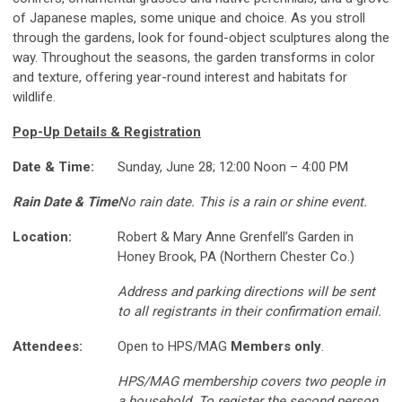
of Japanese maples, some unique and choice. As you stroll
through the gardens, look for found-object sculptures along the
way. Throughout the seasons, the garden transforms in color
and texture, offering year-round interest and habitats for
wildlife.
Pop-Up Details & Registration
Date & Time:
Sunday, June 28; 12:00 Noon – 4:00 PM
Rain Date & Time
No rain date. This is a rain or shine event.
Location:
Robert & Mary Anne Grenfell’s Garden in
Honey Brook, PA (Northern Chester Co.)
Address and parking directions will be sent
to all registrants in their confirmation email.
Attendees:
Open to HPS/MAG
Members only
.
HPS/MAG membership covers two people in
a household. To register the second person