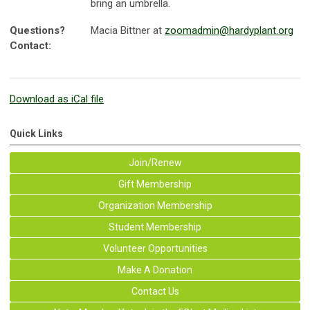
bring an umbrella.
Questions?
Macia Bittner at
zoomadmin@hardyplant.org
Contact:
Download as iCal file
Quick Links
Join/Renew
Gift Membership
Organization Membership
Student Membership
Volunteer Opportunities
Make A Donation
Contact Us