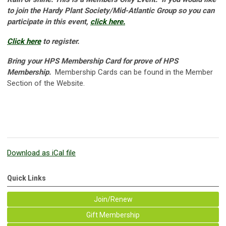
to join the Hardy Plant Society/Mid-Atlantic Group so you can
participate in this event,
click here.
Click here
to register.
Bring your HPS Membership Card for prove of HPS
Membership.
Membership Cards can be found in the Member
Section of the Website.
Download as iCal file
Quick Links
Join/Renew
Gift Membership