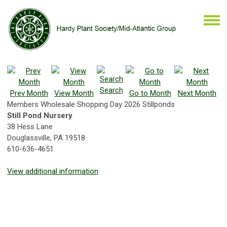
Search
Prev Month
View Month
Go to Month
Next Month
Members Wholesale Shopping Day 2026 Stillponds
Still Pond Nursery
38 Hess Lane
Douglassville, PA 19518
610-636-4651
View additional information