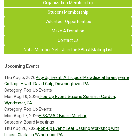
Organization Membership
Student Membership
Volunteer Opportunities
Make A Donation
Contact Us
Not a Member Yet - Join the EBlast Mailing List
Upcoming Events
Thu Aug 6, 2026
Pop-Up Event: A Tropical Paradise at Brandywine
Cottage – with David Culp, Downingtown, PA
Category: Pop-Up Events
Mon Aug 10, 2026
Pop-Up Event: Susan’s Summer Garden,
Wyndmoor, PA
Category: Pop-Up Events
Mon Aug 17, 2026
HPS/MAG Board Meeting
Category: Board Meetings
Thu Aug 20, 2026
Pop-Up Event: Leaf Casting Workshop with
Louise Clarke in Wyndmoor, PA