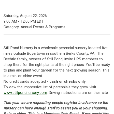
Saturday, August 22, 2026
9:00 AM
-
12:00 PM EDT
Category: Annual Events & Programs
Still Pond Nursery is a wholesale perennial nursery located five
miles outside Boyertown in southern Berks County, PA.
Th
e
Bechtle family, owners of Still Pond, invite HPS members to
shop there for the right plants at the right prices. You'll be ready
to plan and plant your garden for the next growing season. This
is a rain-or-shine event.
No credit cards accepted -
cash or checks only
.
To view the impressive list of perennials they grow, visit
www.stillpondnursery.com
. Driving instructions are on their site.
This year we are requesting people register in advance so the
nursery can have enough staff to assist you in your shopping.
Rain or shine. This is a Members Only Event.
If you would like