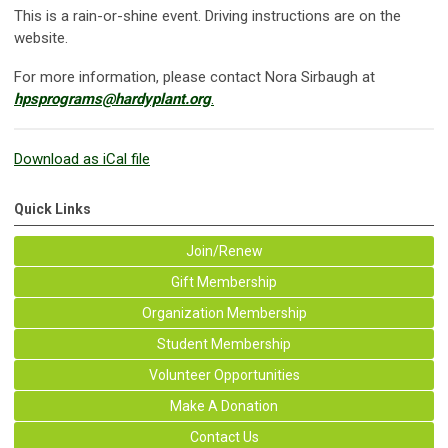
This is a rain-or-shine event. Driving instructions are on the
website.
For more information, please contact Nora Sirbaugh at
hpsprograms@hardyplant.org
.
Download as iCal file
Quick Links
Join/Renew
Gift Membership
Organization Membership
Student Membership
Volunteer Opportunities
Make A Donation
Contact Us