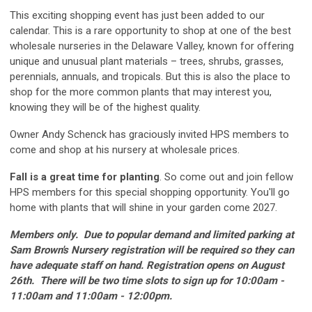
This exciting shopping event has just been added to our
calendar. This is a rare opportunity to shop at one of the best
wholesale nurseries in the Delaware Valley, known for offering
unique and unusual plant materials – trees, shrubs, grasses,
perennials, annuals, and tropicals. But this is also the place to
shop for the more common plants that may interest you,
knowing they will be of the highest quality.
Owner Andy Schenck has graciously invited HPS members to
come and shop at his nursery at wholesale prices.
Fall is a great time for planting
. So come out and join fellow
HPS members for this special shopping opportunity. You'll go
home with plants that will shine in your garden come 2027.
Members only.
Due to popular demand and limited parking at
Sam Brown's Nursery r
egistration will be required so they can
have adequate staff on hand.
Registration opens on August
26th. There will be two time slots to sign up for 10:00am -
11:00am and 11:00am - 12:00pm.