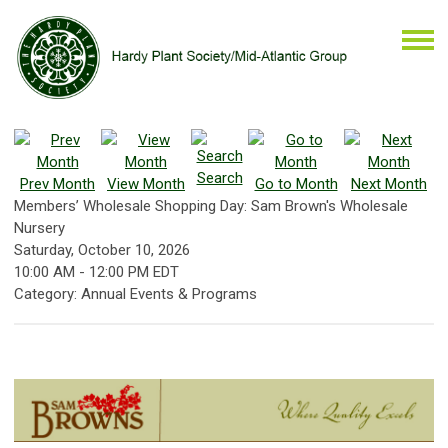
Search
Prev Month
View Month
Go to Month
Next Month
Members’ Wholesale Shopping Day: Sam Brown's Wholesale
Nursery
Saturday, October 10, 2026
10:00 AM
-
12:00 PM EDT
Category: Annual Events & Programs