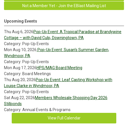
Not a Member Yet - Join the EBlast Mailing List
Upcoming Events
Thu Aug 6, 2026
Pop-Up Event: A Tropical Paradise at Brandywine
Cottage – with David Culp, Downingtown, PA
Category: Pop-Up Events
Mon Aug 10, 2026
Pop-Up Event: Susan’s Summer Garden,
Wyndmoor, PA
Category: Pop-Up Events
Mon Aug 17, 2026
HPS/MAG Board Meeting
Category: Board Meetings
Thu Aug 20, 2026
Pop-Up Event: Leaf Casting Workshop with
Louise Clarke in Wyndmoor, PA
Category: Pop-Up Events
Sat Aug 22, 2026
Members Wholesale Shopping Day 2026
Stillponds
Category: Annual Events & Programs
View Full Calendar