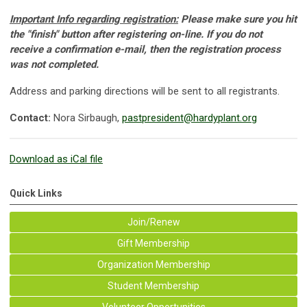
Important Info regarding registration:
Please make sure you hit
the "finish" button after registering on-line. If you do not
receive a confirmation e-mail, then the registration process
was not completed.
Address and parking directions will be sent to all registrants.
Contact:
Nora Sirbaugh,
pastpresident@hardyplant.org
Download as iCal file
Quick Links
Join/Renew
Gift Membership
Organization Membership
Student Membership
Volunteer Opportunities