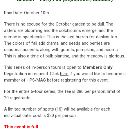
Rain Date: October 10th
There is no excuse for the October garden to be dull. The
asters are blooming and the colchicums emerge, and the
sumac is spectacular. This is the last hurrah for dahlias too.
The colors of fall add drama, and seeds and berries are
seasonal accents, along with gourds, pumpkins, and acorns.
This is also a time of bulb planting, and the meadow is glorious.
This series of in-person tours is open to
Members Only
.
Registration is required. Click
here
if you would like to become a
member of HPS/MAG before registering for this event.
For the entire 6-tour series, the fee is $80 per person; limit of
20 registrants.
A limited number of spots (10) will be available for each
individual date; cost is $20 per person.
This event is full.