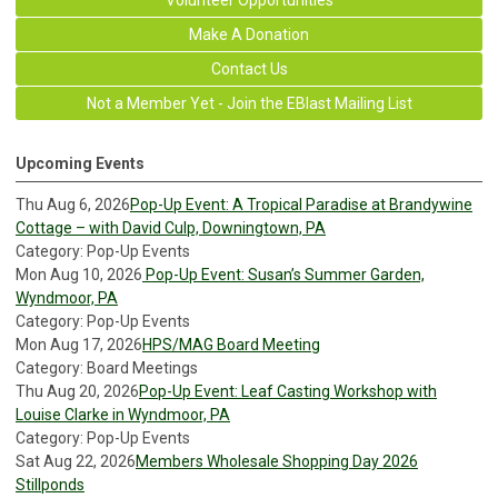
Make A Donation
Contact Us
Not a Member Yet - Join the EBlast Mailing List
Upcoming Events
Thu Aug 6, 2026
Pop-Up Event: A Tropical Paradise at Brandywine
Cottage – with David Culp, Downingtown, PA
Category: Pop-Up Events
Mon Aug 10, 2026
Pop-Up Event: Susan’s Summer Garden,
Wyndmoor, PA
Category: Pop-Up Events
Mon Aug 17, 2026
HPS/MAG Board Meeting
Category: Board Meetings
Thu Aug 20, 2026
Pop-Up Event: Leaf Casting Workshop with
Louise Clarke in Wyndmoor, PA
Category: Pop-Up Events
Sat Aug 22, 2026
Members Wholesale Shopping Day 2026
Stillponds