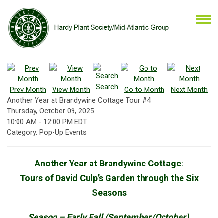
Search
Prev Month
View Month
Go to Month
Next Month
Another Year at Brandywine Cottage Tour #4
Thursday, October 09, 2025
10:00 AM
-
12:00 PM EDT
Category: Pop-Up Events
Another Year at Brandywine Cottage:
Tours of David Culp’s Garden through the Six
Seasons
Season – Early Fall (September/October)