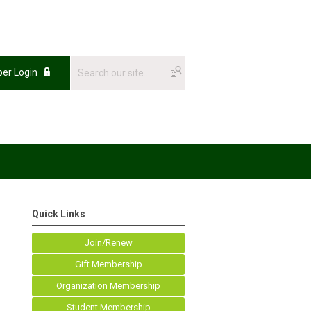
er Login
Quick Links
Join/Renew
Gift Membership
Organization Membership
Student Membership