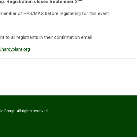
hop. Registration closes September 2
.
 member of HPS/MAG before registering for this event.
t to all registrants in their confirmation email.
ardyplant.org
c Group . All rights reserved.