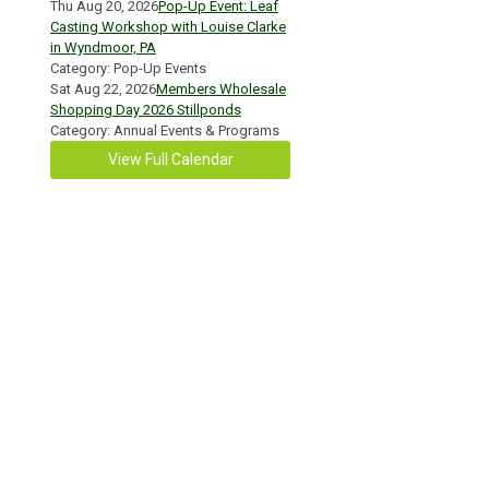
Thu Aug 20, 2026
Pop-Up Event: Leaf
Casting Workshop with Louise Clarke
in Wyndmoor, PA
Category: Pop-Up Events
Sat Aug 22, 2026
Members Wholesale
Shopping Day 2026 Stillponds
Category: Annual Events & Programs
View Full Calendar