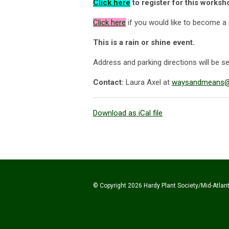
Click here
to register for this works
Click
here
if you would like to become a
This is a rain or shine event.
Address and parking directions will be sen
Contact:
Laura Axel at
waysandmeans@h
Download as iCal file
© Copyright 2026 Hardy Plant Society/Mid-Atlanti