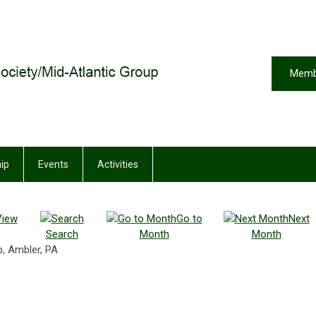
Memb
ip
Events
Activities
View
Go to
Next
Search
Month
Month
, Ambler, PA