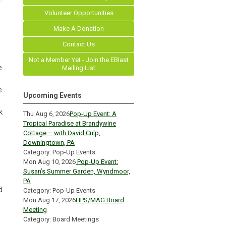
Volunteer Opportunities
Make A Donation
Contact Us
Not a Member Yet - Join the EBlast
e
Mailing List
e
Upcoming Events
k
Thu Aug 6, 2026
Pop-Up Event: A
Tropical Paradise at Brandywine
Cottage – with David Culp,
Downingtown, PA
e
Category: Pop-Up Events
Mon Aug 10, 2026
Pop-Up Event:
Susan’s Summer Garden, Wyndmoor,
PA
d
Category: Pop-Up Events
Mon Aug 17, 2026
HPS/MAG Board
Meeting
Category: Board Meetings