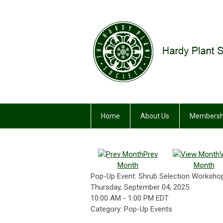
Home
About Us
Membersh
Prev
Month
Month
Pop-Up Event: Shrub Selection Workshop
Thursday, September 04, 2025
10:00 AM
-
1:00 PM EDT
Category: Pop-Up Events