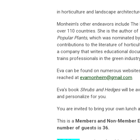
in horticulture and landscape architectur
Monheim’s other endeavors include The P
over 110 countries. She is the author of
Popular Plants
, which was nominated by 
contributions to the literature of hortic
a company that writes educational doc
trains professionals in the green industr
Eva can be found on numerous websites 
reached at
evamonheim@gmail.com
.
Eva's book
Shrubs and Hedges
will be a
and personalize for you.
You are invited to bring your own lunch a
This is a
Members and Non-Member 
number of guests is 36
.