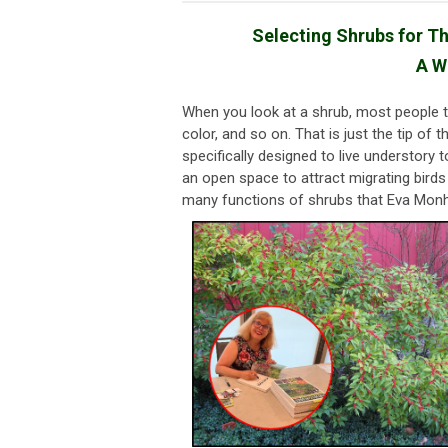
Selecting Shrubs for Th
A W
When you look at a shrub, most people thi
color, and so on. That is just the tip o
specifically designed to live understory 
an open space to attract migrating birds 
many functions of shrubs that Eva Mon