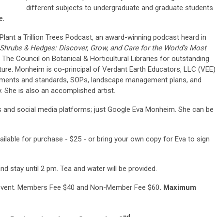
different subjects to undergraduate and graduate students
e.
lant a Trillion Trees Podcast, an award-winning podcast heard in
Shrubs & Hedges: Discover, Grow, and Care for the World’s Most
The Council on Botanical & Horticultural Libraries for outstanding
ulture. Monheim is co-principal of Verdant Earth Educators, LLC (VEE)
uments and standards, SOPs, landscape management plans, and
y. She is also an accomplished artist.
and social media platforms; just Google Eva Monheim. She can be
vailable for purchase - $25 - or bring your own copy for Eva to sign
nd stay until 2 pm. Tea and water will be provided.
E
vent. Members Fee $40 and Non-Member Fee $60
.
Maximum
nd