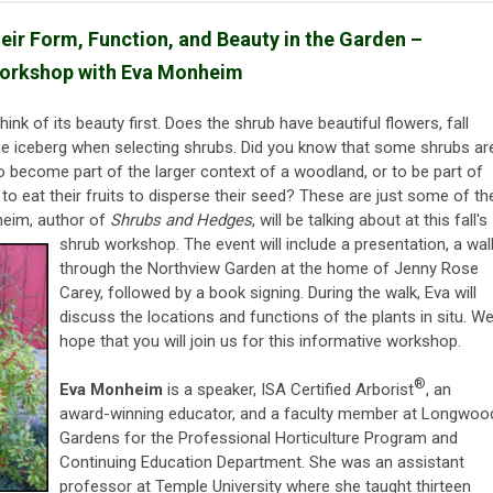
eir Form, Function, and Beauty in the Garden –
orkshop with Eva Monheim
nk of its beauty first. Does the shrub have beautiful flowers, fall
f the iceberg when selecting shrubs. Did you know that some shrubs ar
to become part of the larger context of a woodland, or to be part of
to eat their fruits to disperse their seed? These are just some of th
heim, author of
Shrubs and Hedges
, will be
talking about at this fall's
shrub workshop. The event will include a presentation, a wal
through the Northview Garden at the home of Jenny Rose
Carey, followed by a book signing. During the walk, Eva will
discuss the locations and functions of the plants in situ. W
hope that you will join us for this informative workshop.
®
Eva Monheim
is a speaker, ISA Certified Arborist
, an
award-winning educator, and a faculty member at Longwoo
Gardens for the Professional Horticulture Program and
Continuing Education Department. She was an assistant
professor at Temple University where she taught thirteen