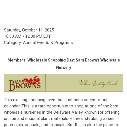
Saturday, October 11, 2025
10:00 AM
-
12:00 PM EDT
Category: Annual Events & Programs
Members’ Wholesale Shopping Day: Sam Brown's Wholesale
Nursery
This exciting shopping event has just been added to our
calendar. This is a rare opportunity to shop at one of the best
wholesale nurseries in the Delaware Valley, known for offering
unique and unusual plant materials – trees, shrubs, grasses,
perennials, annuals, and tropicals. But this is also the place to