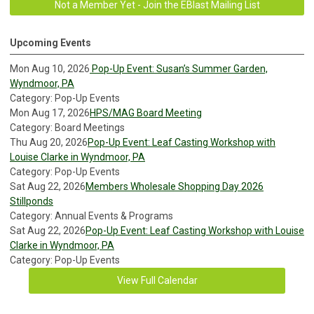
Not a Member Yet - Join the EBlast Mailing List
Upcoming Events
Mon Aug 10, 2026
Pop-Up Event: Susan’s Summer Garden,
Wyndmoor, PA
Category: Pop-Up Events
Mon Aug 17, 2026
HPS/MAG Board Meeting
Category: Board Meetings
Thu Aug 20, 2026
Pop-Up Event: Leaf Casting Workshop with
Louise Clarke in Wyndmoor, PA
Category: Pop-Up Events
Sat Aug 22, 2026
Members Wholesale Shopping Day 2026
Stillponds
Category: Annual Events & Programs
Sat Aug 22, 2026
Pop-Up Event: Leaf Casting Workshop with Louise
Clarke in Wyndmoor, PA
Category: Pop-Up Events
View Full Calendar