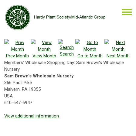
Search
Prev Month
View Month
Go to Month
Next Month
Members’ Wholesale Shopping Day: Sam Brown's Wholesale
Nursery
Sam Brown's Wholesale Nursery
366 Paoli Pike
Malvern, PA 19355
USA
610-647-6947
View additional information