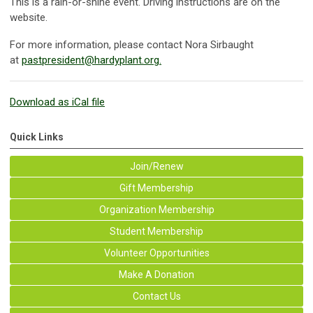
This is a rain-or-shine event. Driving instructions are on the
website.
For more information, please contact Nora Sirbaught
at
pastpresident@hardyplant.org
.
Download as iCal file
Quick Links
Join/Renew
Gift Membership
Organization Membership
Student Membership
Volunteer Opportunities
Make A Donation
Contact Us