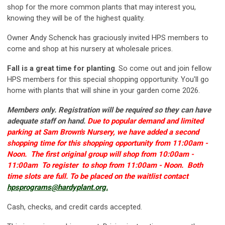
shop for the more common plants that may interest you,
knowing they will be of the highest quality.
Owner Andy Schenck has graciously invited HPS members to
come and shop at his nursery at wholesale prices.
Fall is a great time for planting
. So come out and join fellow
HPS members for this special shopping opportunity. You'll go
home with plants that will shine in your garden come 2026.
Members only. Registration will be required so they can have
adequate staff on hand.
Due to popular demand and limited
parking at Sam Brown's Nursery, we have added a second
shopping time for this shopping opportunity from 11:00am -
Noon. The first original group will shop from 10:00am -
11:00am To register to shop from 11:00am - Noon. Both
time slots are full. To be placed on the waitlist contact
hpsprograms@hardyplant.org
.
Cash, checks, and credit cards accepted.