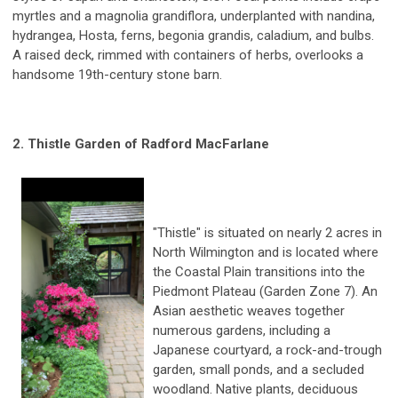
myrtles and a magnolia grandiflora, underplanted with nandina,
hydrangea, Hosta, ferns, begonia grandis, caladium, and bulbs.
A raised deck, rimmed with containers of herbs, overlooks a
handsome 19th-century stone barn.
2. Thistle Garden
of Radford MacFarlane
"Thistle" is situated on nearly 2 acres in
North Wilmington and is located where
the Coastal Plain transitions into the
Piedmont Plateau (Garden Zone 7). An
Asian aesthetic weaves together
numerous gardens, including a
Japanese courtyard, a rock-and-trough
garden, small ponds, and a secluded
woodland. Native plants, deciduous