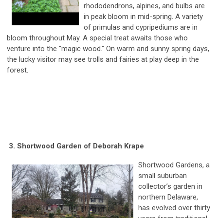
rhododendrons, alpines, and bulbs are
in peak bloom in mid-spring. A variety
of primulas and cypripediums are in
bloom throughout May. A special treat awaits those who
venture into the "magic wood." On warm and sunny spring days,
the lucky visitor may see trolls and fairies at play deep in the
forest.
3. Shortwood Garden of Deborah Krape
Shortwood Gardens, a
small suburban
collector’s garden in
northern Delaware,
has evolved over thirty