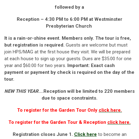
followed by a
Reception – 4:30 PM to 6:00 PM
at
Westminster
Presbyterian Church
It is a rain-or-shine event. Members only. The tour is free,
but registration is required.
Guests are welcome but must
join HPS/MAG at the first house they visit. We will be prepared
at each house to sign up your guests. Dues are $35.00 for one
year and $60.00 for two years.
Important: Exact cash
payment or payment by check is required on the day of the
tour.
NEW THIS YEAR
….Reception will be limited to 220 members
due to space constraints.
To register for the Garden Tour Only
click here.
To register for the Garden Tour & Reception
click here.
Registration closes June 1.
Click here
to become an