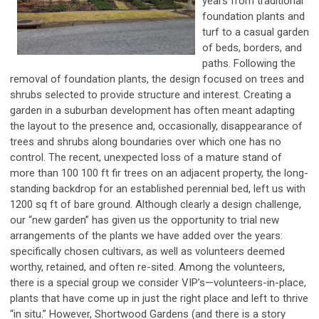
years from traditional
foundation plants and
turf to a casual garden
of beds, borders, and
paths. Following the
removal of foundation plants, the design focused on trees and
shrubs selected to provide structure and interest. Creating a
garden in a suburban development has often meant adapting
the layout to the presence and, occasionally, disappearance of
trees and shrubs along boundaries over which one has no
control. The recent, unexpected loss of a mature stand of
more than 100 100 ft fir trees on an adjacent property, the long-
standing backdrop for an established perennial bed, left us with
1200 sq ft of bare ground. Although clearly a design challenge,
our “new garden” has given us the opportunity to trial new
arrangements of the plants we have added over the years:
specifically chosen cultivars, as well as volunteers deemed
worthy, retained, and often re-sited. Among the volunteers,
there is a special group we consider VIP’s—volunteers-in-place,
plants that have come up in just the right place and left to thrive
“in situ.” However, Shortwood Gardens (and there is a story