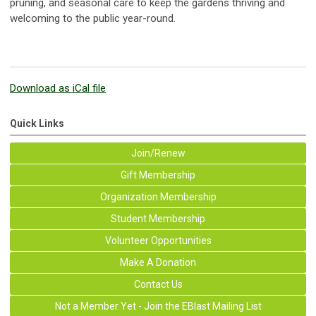
pruning, and seasonal care to keep the gardens thriving and
welcoming to the public year-round.
Download as iCal file
Quick Links
Join/Renew
Gift Membership
Organization Membership
Student Membership
Volunteer Opportunities
Make A Donation
Contact Us
Not a Member Yet - Join the EBlast Mailing List