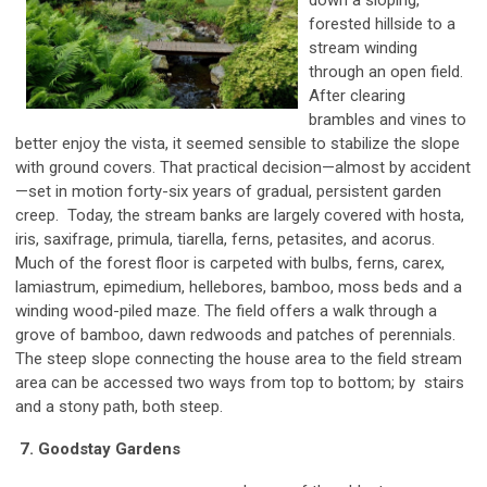
forested hillside to a
stream winding
through an open field.
After clearing
brambles and vines to
better enjoy the vista, it seemed sensible to stabilize the slope
with ground covers. That practical decision—almost by accident
—set in motion forty-six years of gradual, persistent garden
creep. Today, the stream banks are largely covered with hosta,
iris, saxifrage, primula, tiarella, ferns, petasites, and acorus.
Much of the forest floor is carpeted with bulbs, ferns, carex,
lamiastrum, epimedium, hellebores, bamboo, moss beds and a
winding wood-piled maze. The field offers a walk through a
grove of bamboo, dawn redwoods and patches of perennials.
The steep slope connecting the house area to the field stream
area can be accessed two ways from top to bottom; by stairs
and a stony path, both steep.
7. Goodstay Gardens