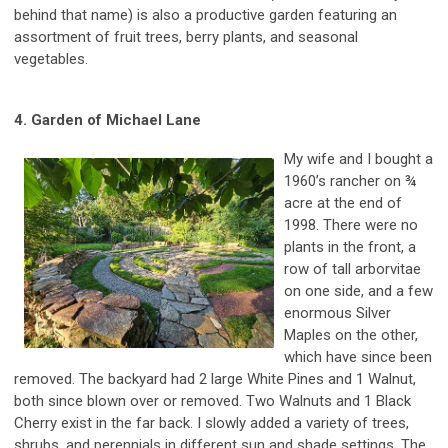
behind that name) is also a productive garden featuring an
assortment of fruit trees, berry plants, and seasonal
vegetables.
4. Garden of Michael Lane
My wife and I bought a
1960’s rancher on ¾
acre at the end of
1998. There were no
plants in the front, a
row of tall arborvitae
on one side, and a few
enormous Silver
Maples on the other,
which have since been
removed. The backyard had 2 large White Pines and 1 Walnut,
both since blown over or removed. Two Walnuts and 1 Black
Cherry exist in the far back. I slowly added a variety of trees,
shrubs, and perennials in different sun and shade settings. The