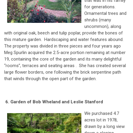
that was in his family
for generations.
Ornamental trees and
shrubs (many
uncommon), along
with original oak, beech and tulip poplar, provide the bones of
this mature garden. Hardscaping and water features abound.
The property was divided in three pieces and four years ago
Meg Spurlin acquired the 2.5-acre portion remaining at number
19, containing the core of the garden and its many delightful
“rooms”, terraces and seating areas . She has created several
large flower borders, one following the brick serpentine path
that winds through the open part of the garden.
6. Garden of Bob Wheland and Leslie Stanford
We purchased 4.7
acres lot in 1978,
drawn by a long view
down a sloping,