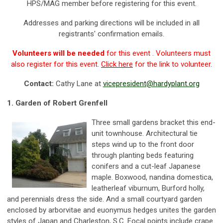
HPS/MAG member before registering for this event.
Addresses and parking directions will be included in all
registrants' confirmation emails.
Volunteers will be needed
for this event . Volunteers must
also register for this event.
Click here
for the link to volunteer.
Contact:
Cathy Lane at
vicepresident@hardyplant.org
1.
Garden of Robert Grenfell
Three small gardens bracket this end-
unit townhouse. Architectural tie
steps wind up to the front door
through planting beds featuring
conifers and a cut-leaf Japanese
maple. Boxwood, nandina domestica,
leatherleaf viburnum, Burford holly,
and perennials dress the side. And a small courtyard garden
enclosed by arborvitae and euonymus hedges unites the garden
styles of Japan and Charleston, S.C. Focal points include crape