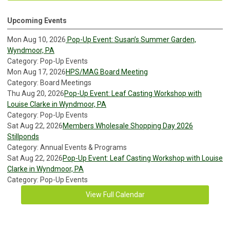
Upcoming Events
Mon Aug 10, 2026
Pop-Up Event: Susan’s Summer Garden,
Wyndmoor, PA
Category: Pop-Up Events
Mon Aug 17, 2026
HPS/MAG Board Meeting
Category: Board Meetings
Thu Aug 20, 2026
Pop-Up Event: Leaf Casting Workshop with
Louise Clarke in Wyndmoor, PA
Category: Pop-Up Events
Sat Aug 22, 2026
Members Wholesale Shopping Day 2026
Stillponds
Category: Annual Events & Programs
Sat Aug 22, 2026
Pop-Up Event: Leaf Casting Workshop with Louise
Clarke in Wyndmoor, PA
Category: Pop-Up Events
View Full Calendar