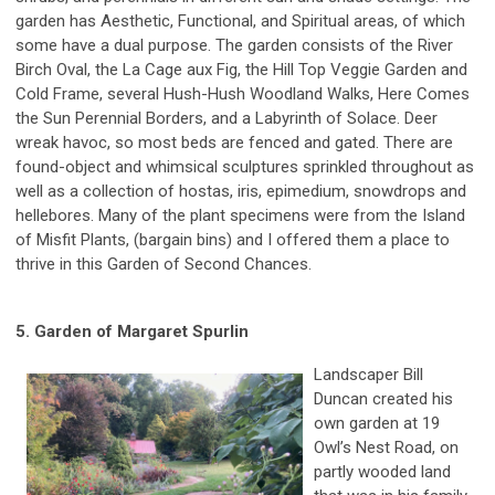
garden has Aesthetic, Functional, and Spiritual areas, of which
some have a dual purpose. The garden consists of the River
Birch Oval, the La Cage aux Fig, the Hill Top Veggie Garden and
Cold Frame, several Hush-Hush Woodland Walks, Here Comes
the Sun Perennial Borders, and a Labyrinth of Solace. Deer
wreak havoc, so most beds are fenced and gated. There are
found-object and whimsical sculptures sprinkled throughout as
well as a collection of hostas, iris, epimedium, snowdrops and
hellebores. Many of the plant specimens were from the Island
of Misfit Plants, (bargain bins) and I offered them a place to
thrive in this Garden of Second Chances.
5. Garden of Margaret Spurlin
Landscaper Bill
Duncan created his
own garden at 19
Owl’s Nest Road, on
partly wooded land