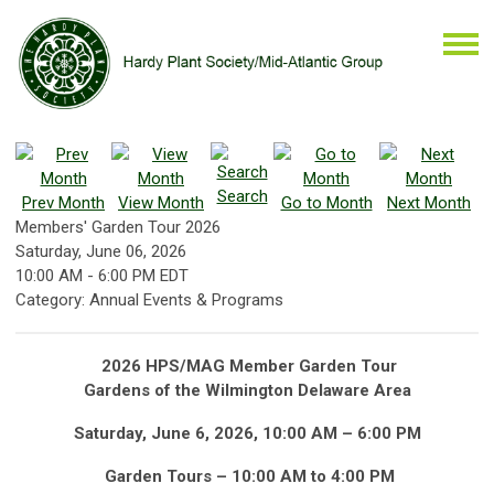
Search
Prev Month
View Month
Go to Month
Next Month
Members' Garden Tour 2026
Saturday, June 06, 2026
10:00 AM
-
6:00 PM EDT
Category: Annual Events & Programs
2026 HPS/MAG Member Garden Tour
Gardens of the Wilmington Delaware Area
Saturday, June 6, 2026, 10:00 AM – 6:00 PM
Garden Tours – 10:00 AM to 4:00 PM