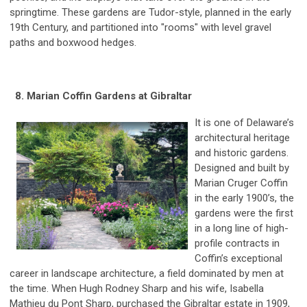
springtime. These gardens are Tudor-style, planned in the early
19th Century, and partitioned into "rooms" with level gravel
paths and boxwood hedges.
8. Marian Coffin Gardens at Gibraltar
It is one of Delaware’s
architectural heritage
and historic gardens.
Designed and built by
Marian Cruger Coffin
in the early 1900’s, the
gardens were the first
in a long line of high-
profile contracts in
Coffin’s exceptional
career in landscape architecture, a field dominated by men at
the time. When Hugh Rodney Sharp and his wife, Isabella
Mathieu du Pont Sharp, purchased the Gibraltar estate in 1909,