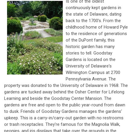
Is one of the oldest
continuously kept gardens in
the state of Delaware, dating
back to the 1700’s. From the
childhood home of Howard Pyle
to the residence of generations
of the DuPont family, this
historic garden has many
stories to tell. Goodstay
Gardens is located on the
University of Delaware's
Wilmington Campus at 2700
Pennsylvania Avenue. The
property was donated to the University of Delaware in 1968. The
gardens are tucked away behind the Osher Center for Lifelong
Learning and beside the Goodstay Center Mansion. The
gardens are free and open to the public year-round from dawn
to dusk. Friends of Goodstay Gardens manages the gardens'
upkeep. This is a carry-in/carry-out garden with no restrooms
or trash receptacles. They're famous for the Magnolia Walk,
peonies, and iris displays that take over the grounds in the