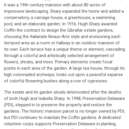
it was a 19th-century mansion with about 80 acres of
impressive landscaping. Sharp expanded the home and added a
conservatory, a carriage house, a greenhouse, a swimming
pool, and an elaborate garden. In 1916, Hugh Sharp awarded
Coffin the contract to design the Gibraltar estate gardens,
choosing the Italianate Beaux-Arts style and envisioning each
terraced area as a room or hallway in an outdoor mansion of
its own. Each terrace has a unique theme or element, cascading
through a colorful and artistically selected arrangement of
flowers, shrubs, and trees. Primary elements create focal
points in each area of the garden. A large tea house, through its
high colonnaded archways, looks out upon a peaceful expanse
of colorful flowering bushes along a row of cypresses.
The estate and its garden slowly deteriorated after the deaths
of both Hugh and Isabella Sharp. In 1998, Preservation Delaware
(PDI), stepped in to preserve the property and restore the
gardens. The historic mansion parcel is no longer owned by PDI,
but PDI continues to maintain the Coffin gardens. A dedicated
volunteer corps supports Preservation Delaware in planting,