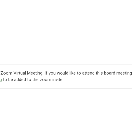
Zoom Virtual Meeting. If you would like to attend this board meeting
g
to be added to the zoom invite.