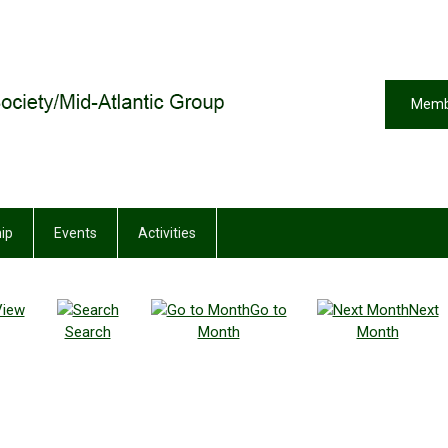
Memb
ip
Events
Activities
View
Go to
Next
Search
Month
Month