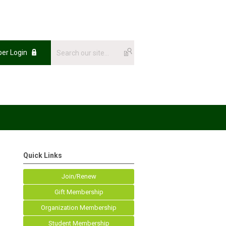
er Login
Quick Links
Join/Renew
Gift Membership
Organization Membership
Student Membership