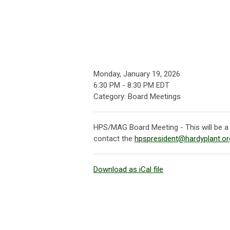
Monday, January 19, 2026
6:30 PM
-
8:30 PM EDT
Category: Board Meetings
HPS/MAG Board Meeting - This will be a 
contact the
hpspresident@hardyplant.or
Download as iCal file