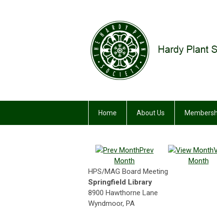
Home
About Us
Membersh
Prev
Month
Month
HPS/MAG Board Meeting
Springfield Library
8900 Hawthorne Lane
Wyndmoor, PA