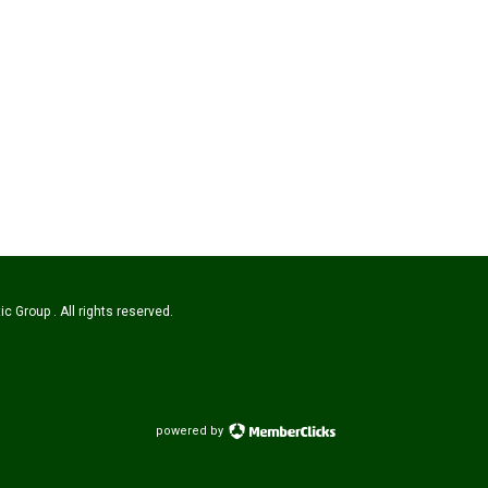
c Group . All rights reserved.
powered by