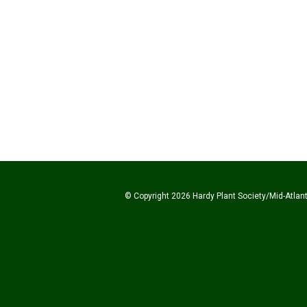
© Copyright 2026 Hardy Plant Society/Mid-Atlanti