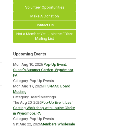
Volunteer Opportunities
Make A Donation
Contact Us
Not a Member Yet - Join the EBlast
Mailing List
Upcoming Events
Mon Aug 10, 2026
Pop-Up Event:
Susan’s Summer Garden, Wyndmoor,
PA
Category: Pop-Up Events
Mon Aug 17, 2026
HPS/MAG Board
Meeting
Category: Board Meetings
Thu Aug 20, 2026
Pop-Up Event: Leaf
Casting Workshop with Louise Clarke
in Wyndmoor, PA
Category: Pop-Up Events
Sat Aug 22, 2026
Members Wholesale