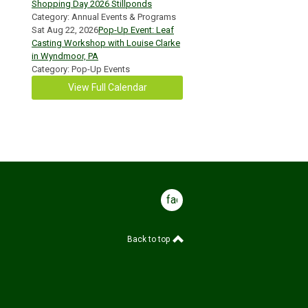
Shopping Day 2026 Stillponds
Category: Annual Events & Programs
Sat Aug 22, 2026
Pop-Up Event: Leaf
Casting Workshop with Louise Clarke
in Wyndmoor, PA
Category: Pop-Up Events
View Full Calendar
facebook
Back to top