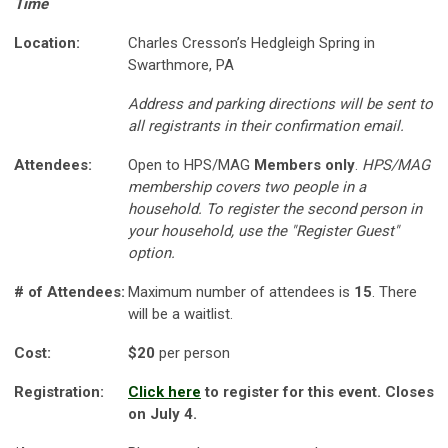
Time
Location:
Charles Cresson’s Hedgleigh Spring in
Swarthmore, PA
Address and parking directions will be sent to
all registrants in their confirmation email.
Attendees:
Open to HPS/MAG
Members only
.
HPS/MAG
membership covers two people in a
household. To register the second person in
your household, use the "Register Guest"
option.
# of Attendees:
Maximum number of attendees is
15
. There
will be a waitlist.
Cost:
$20
per person
Registration:
Click here
to register for this event. Closes
on July 4.