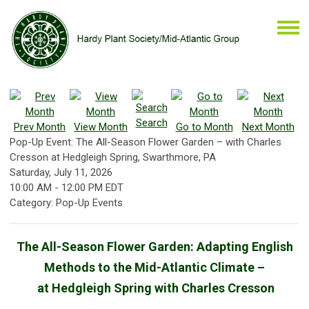
Search
Prev Month
View Month
Go to Month
Next Month
Pop-Up Event: The All-Season Flower Garden – with Charles
Cresson at Hedgleigh Spring, Swarthmore, PA
Saturday, July 11, 2026
10:00 AM
-
12:00 PM EDT
Category: Pop-Up Events
The All-Season Flower Garden: Adapting English
Methods to the Mid-Atlantic Climate –
at Hedgleigh Spring with Charles Cresson