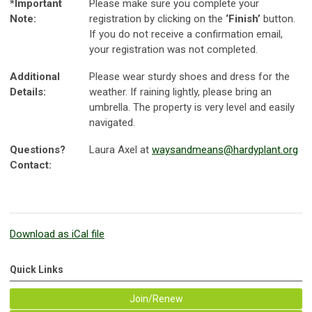
*Important
Please make sure you complete your
Note:
registration by clicking on the
‘Finish’
button.
If you do not receive a confirmation email,
your registration was not completed.
Additional
Please wear sturdy shoes and dress for the
Details:
weather. If raining lightly, please bring an
umbrella. The property is very level and easily
navigated.
Questions?
Laura Axel at
waysandmeans@hardyplant.org
Contact:
Download as iCal file
Quick Links
Join/Renew