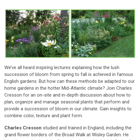
We’ve all heard inspiring lectures explaining how the lush
succession of bloom from spring to fall is achieved in famous
English gardens. But how can these methods be adapted to our
home gardens in the hotter Mid-Atlantic climate? Join Charles
Cresson for an on-site and in-depth discussion about how to
plan, organize and manage seasonal plants that perform and
provide a succession of bloom in our climate. Gain insights to
combine color, texture and plant form.
Charles Cresson
studied and trained in England, including the
grand flower borders of the Broad Walk at Wisley Garden. He