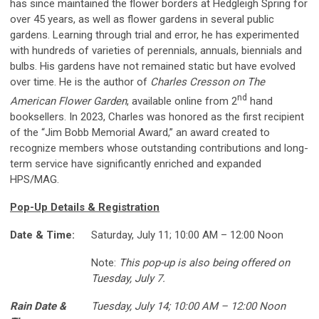
has since maintained the flower borders at Hedgleigh Spring for
over 45 years, as well as flower gardens in several public
gardens. Learning through trial and error, he has experimented
with hundreds of varieties of perennials, annuals, biennials and
bulbs. His gardens have not remained static but have evolved
over time. He is the author of
Charles Cresson on The
nd
American Flower Garden
, available online from 2
hand
booksellers. In 2023, Charles was honored as the first recipient
of the “Jim Bobb Memorial Award,” an award created to
recognize members whose outstanding contributions and long-
term service have significantly enriched and expanded
HPS/MAG.
Pop-Up Details & Registration
Date & Time:
Saturday, July 11; 10:00 AM – 12:00 Noon
Note:
This pop-up is also being offered on
Tuesday, July 7.
Rain Date &
Tuesday, July 14; 10:00 AM – 12:00 Noon