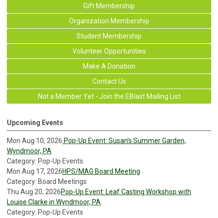
Gift Membership
Organization Membership
Student Membership
Volunteer Opportunities
Make A Donation
Contact Us
Not a Member Yet - Join the EBlast Mailing List
Upcoming Events
Mon Aug 10, 2026
Pop-Up Event: Susan’s Summer Garden,
Wyndmoor, PA
Category: Pop-Up Events
Mon Aug 17, 2026
HPS/MAG Board Meeting
Category: Board Meetings
Thu Aug 20, 2026
Pop-Up Event: Leaf Casting Workshop with
Louise Clarke in Wyndmoor, PA
Category: Pop-Up Events