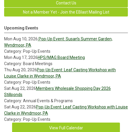
Contact Us
Not a Member Yet - Join the EBlast Mailing List
Upcoming Events
Mon Aug 10, 2026
Pop-Up Event: Susan’s Summer Garden,
Wyndmoor, PA
Category: Pop-Up Events
Mon Aug 17, 2026
HPS/MAG Board Meeting
Category: Board Meetings
Thu Aug 20, 2026
Pop-Up Event: Leaf Casting Workshop with
Louise Clarke in Wyndmoor, PA
Category: Pop-Up Events
Sat Aug 22, 2026
Members Wholesale Shopping Day 2026
Stillponds
Category: Annual Events & Programs
Sat Aug 22, 2026
Pop-Up Event: Leaf Casting Workshop with Louise
Clarke in Wyndmoor, PA
Category: Pop-Up Events
View Full Calendar