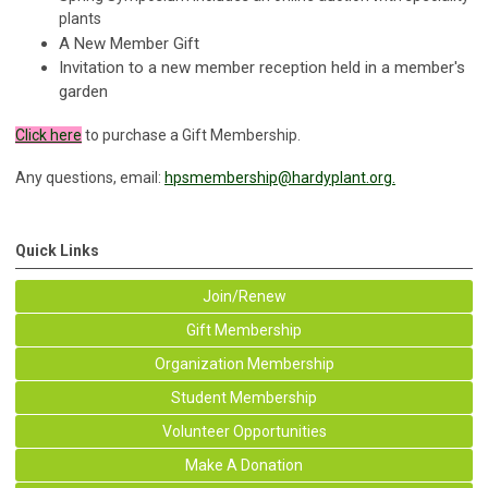
plants
A New Member Gift
Invitation to a new member reception held in a member's
garden
Click here
to purchase a Gift Membership.
Any questions, email:
hpsmembership@hardyplant.org
.
Quick Links
Join/Renew
Gift Membership
Organization Membership
Student Membership
Volunteer Opportunities
Make A Donation