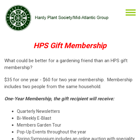
HPS Gift Membership
What could be better for a gardening friend than an HPS gift
membership?
$35 for one year - $60 for two year membership. Membership
includes two people from the same household.
One-Year Membership, the gift recipient will receive:
Quarterly Newsletters
Bi-Weekly E-Blast
Members Garden Tour
Pop-Up Events throughout the year
Spring Symposium includes an online auction with speciality