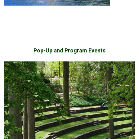
Pop-Up and Program Events