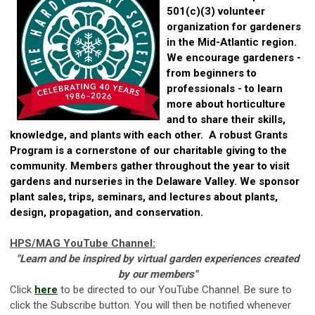
501(c)(3) volunteer
organization for gardeners
in the Mid-Atlantic region.
We encourage gardeners -
from beginners to
professionals - to learn
more about horticulture
and to share their skills,
knowledge, and plants with each other. A robust Grants
Program is a cornerstone of our charitable giving to the
community. Members gather throughout the year to visit
gardens and nurseries in the Delaware Valley. We sponsor
plant sales, trips, seminars, and lectures about plants,
design, propagation, and conservation.
HPS/MAG YouTube Channel:
"Learn and be inspired by v
irtual garden experiences created
by our members"
Click
here
to be directed to our YouTube Channel. Be sure to
click the Subscribe button. You will then be notified whenever