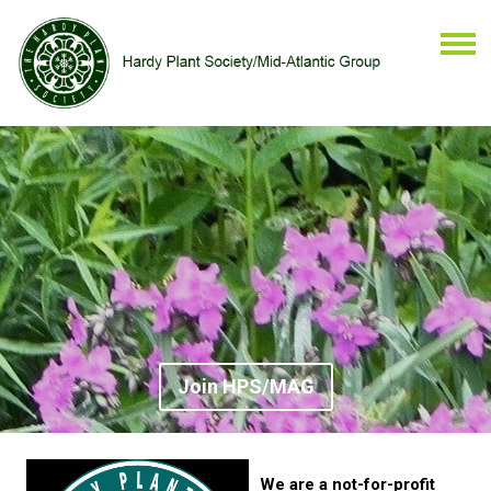
Join HPS/MAG
We are a not-for-profit