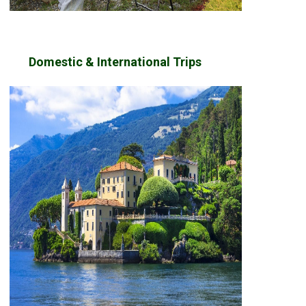
Domestic & International Trips