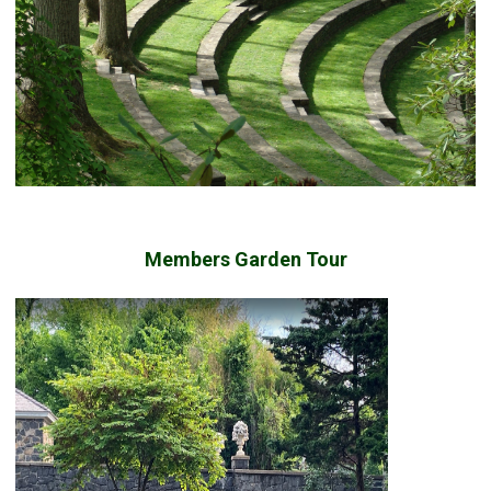
Members Garden Tour