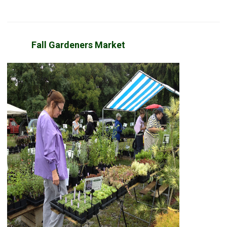
Fall Gardeners Market