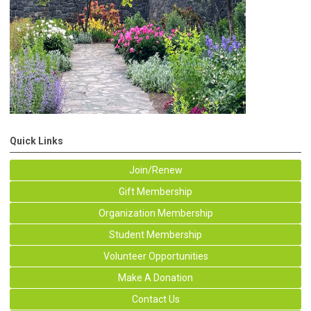
Quick Links
Join/Renew
Gift Membership
Organization Membership
Student Membership
Volunteer Opportunities
Make A Donation
Contact Us