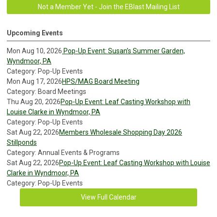
Not a Member Yet - Join the EBlast Mailing List
Upcoming Events
Mon Aug 10, 2026
Pop-Up Event: Susan’s Summer Garden,
Wyndmoor, PA
Category: Pop-Up Events
Mon Aug 17, 2026
HPS/MAG Board Meeting
Category: Board Meetings
Thu Aug 20, 2026
Pop-Up Event: Leaf Casting Workshop with
Louise Clarke in Wyndmoor, PA
Category: Pop-Up Events
Sat Aug 22, 2026
Members Wholesale Shopping Day 2026
Stillponds
Category: Annual Events & Programs
Sat Aug 22, 2026
Pop-Up Event: Leaf Casting Workshop with Louise
Clarke in Wyndmoor, PA
Category: Pop-Up Events
View Full Calendar