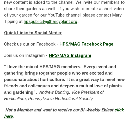
new content is added to the channel. We invite our members to
share their gardens as well. If you wish to create a short video
of your garden for our YouTube channel, please contact Mary
Tipping at
hpspublicity@hardyplant.org
.
.
Quick Links to Social Media:
Check us out on Facebook -
HPS/MAG Facebook Page
Join us on Instagram -
HPS/MAG Instagram
“I love the mix of HPS/MAG members. Every event and
gathering brings together people who are excited and
passionate about horticulture. It is a great way to meet new
friends and colleagues and deepen a mutual love of plants
and gardening”.
Andrew Bunting, Vice President of
Horticulture, Pennsylvania Horticultural Society
Not a Member and want to receive our Bi-Weekly Eblast
click
here
.