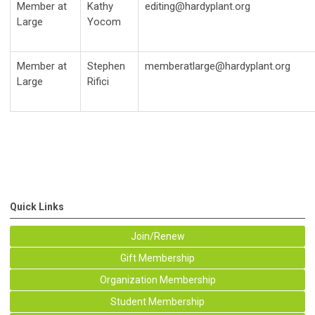
Member at
Kathy
editing@hardyplant.org
Large
Yocom
Member at
Stephen
memberatlarge@hardyplant.org
Large
Rifici
Quick Links
Join/Renew
Gift Membership
Organization Membership
Student Membership