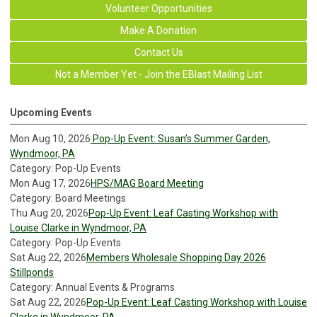
Volunteer Opportunities
Make A Donation
Contact Us
Not a Member Yet - Join the EBlast Mailing List
Upcoming Events
Mon Aug 10, 2026
Pop-Up Event: Susan’s Summer Garden,
Wyndmoor, PA
Category: Pop-Up Events
Mon Aug 17, 2026
HPS/MAG Board Meeting
Category: Board Meetings
Thu Aug 20, 2026
Pop-Up Event: Leaf Casting Workshop with
Louise Clarke in Wyndmoor, PA
Category: Pop-Up Events
Sat Aug 22, 2026
Members Wholesale Shopping Day 2026
Stillponds
Category: Annual Events & Programs
Sat Aug 22, 2026
Pop-Up Event: Leaf Casting Workshop with Louise
Clarke in Wyndmoor, PA