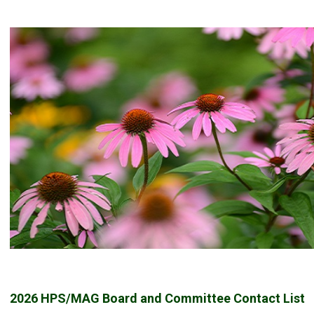
2026 HPS/MAG Board and Committee Contact List