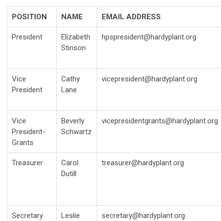
POSITION
NAME
EMAIL ADDRESS
President
Elizabeth
hpspresident@hardyplant.org
Stinson
Vice
Cathy
vicepresident@hardyplant.org
President
Lane
Vice
Beverly
vicepresidentgrants@hardyplant.org
President-
Schwartz
Grants
Treasurer
Carol
treasurer@hardyplant.org
Dutill
Secretary
Leslie
secretary@hardyplant.org