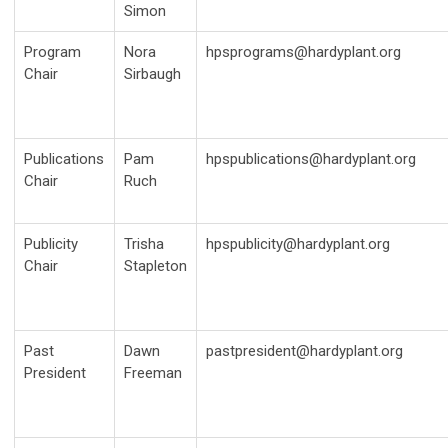
Simon
Program
Nora
hpsprograms@hardyplant.org
Chair
Sirbaugh
Publications
Pam
hpspublications@hardyplant.org
Chair
Ruch
Publicity
Trisha
hpspublicity@hardyplant.org
Chair
Stapleton
Past
Dawn
pastpresident@hardyplant.org
President
Freeman