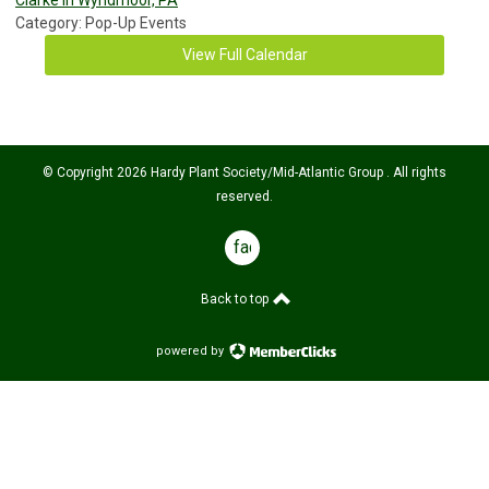
Category: Pop-Up Events
View Full Calendar
© Copyright 2026 Hardy Plant Society/Mid-Atlantic Group . All rights
reserved.
facebook
Back to top
powered by