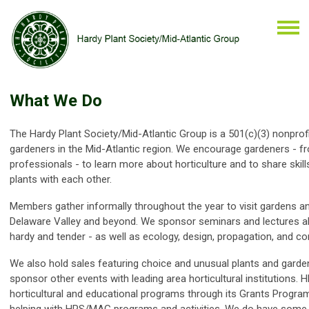
What We Do
The Hardy Plant Society/Mid-Atlantic Group is a
501(c)(3) nonprof
gardeners in the Mid-Atlantic region. We encourage gardeners - f
professionals - to learn more about horticulture and to share skil
plants with each other.
Members gather informally throughout the year to visit gardens an
Delaware Valley and beyond. We sponsor seminars and lectures ab
hardy and tender - as well as ecology, design, propagation, and co
We also hold sales featuring choice and unusual plants and garde
sponsor other events with leading area horticultural institutions
horticultural and educational programs through its Grants Progra
helping with HPS/MAG programs and activities. We do have som