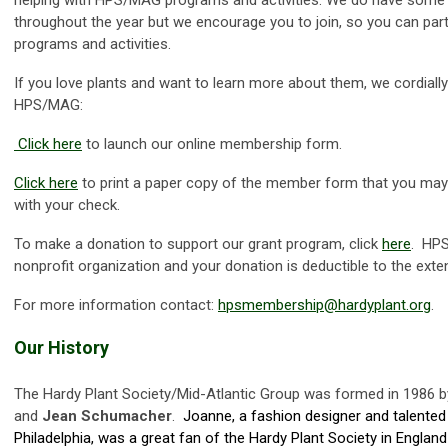
throughout the year but we encourage you to join, so you can partic
programs and activities.
If you love plants and want to learn more about them, we cordially 
HPS/MAG:
Click here
to launch our online membership form.
Click here
to print a paper copy of the member form that you may
with your check.
To make a donation to support our grant program, click
here
. HPS
nonprofit organization and your donation is deductible to the exte
For more information contact:
hpsmembership@hardyplant.org
.
Our History
The Hardy Plant Society/Mid-Atlantic Group was formed in 1986 
and
Jean Schumacher
.
Joanne, a fashion designer and talented
Philadelphia, was a great fan of the Hardy Plant Society in Englan