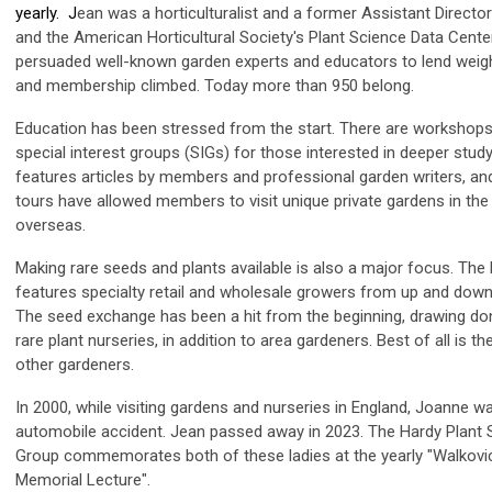
yearly. J
ean was a horticulturalist and a former Assistant Directo
and the American Horticultural Society's Plant Science Data Cent
persuaded well-known garden experts and educators to lend weight
and membership climbed. Today more than 950 belong.
Education has been stressed from the start. There are workshops
special interest groups (SIGs) for those interested in deeper study
features articles by members and professional garden writers, an
tours have allowed members to visit unique private gardens in th
overseas.
Making rare seeds and plants available is also a major focus. The 
features specialty retail and wholesale growers from up and down
The seed exchange has been a hit from the beginning, drawing d
rare plant nurseries, in addition to area gardeners. Best of all is 
other gardeners.
In 2000, while visiting gardens and nurseries in England, Joanne was 
automobile accident. Jean passed away in 2023. The Hardy Plant 
Group commemorates both of these ladies at the yearly "Walkov
Memorial Lecture".