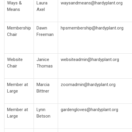
Ways &
Laura
waysandmeans@hardyplant.org
Means
Axel
Membership
Dawn
hpsmembership@hardyplant.org
Chair
Freeman
Website
Janice
websiteadmin@hardyplant.org
Chair
Thomas
Member at
Marcia
zoomadmin@hardyplant.org
Large
Bittner
Member at
Lynn
gardengloves@hardyplant.org
Large
Betson