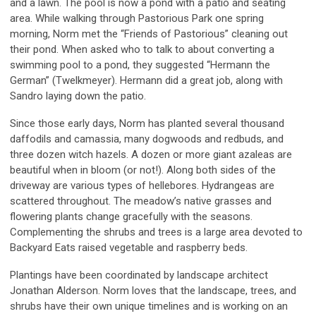
and a lawn. The pool is now a pond with a patio and seating
area. While walking through Pastorious Park one spring
morning, Norm met the “Friends of Pastorious” cleaning out
their pond. When asked who to talk to about converting a
swimming pool to a pond, they suggested “Hermann the
German” (Twelkmeyer). Hermann did a great job, along with
Sandro laying down the patio.
Since those early days, Norm has planted several thousand
daffodils and camassia, many dogwoods and redbuds, and
three dozen witch hazels. A dozen or more giant azaleas are
beautiful when in bloom (or not!). Along both sides of the
driveway are various types of hellebores. Hydrangeas are
scattered throughout. The meadow’s native grasses and
flowering plants change gracefully with the seasons.
Complementing the shrubs and trees is a large area devoted to
Backyard Eats raised vegetable and raspberry beds.
Plantings have been coordinated by landscape architect
Jonathan Alderson. Norm loves that the landscape, trees, and
shrubs have their own unique timelines and is working on an