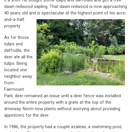
dawn redwood sapling. That dawn redwood is now approaching
40 years old and is spectacular at the highest point
of his acre-
and-a-half
property.
As for those
tulips and
daffodils, the
deer ate all the
tulips. Being
located one
neighbor away
from
Fairmount
Park, deer remained an issue until a deer fence was installed
around the entire property with a grate at the top of the
driveway. Norm now plants without worrying about providing
appetizers for the deer.
In 1986, the property had a couple azaleas, a swimming pool,