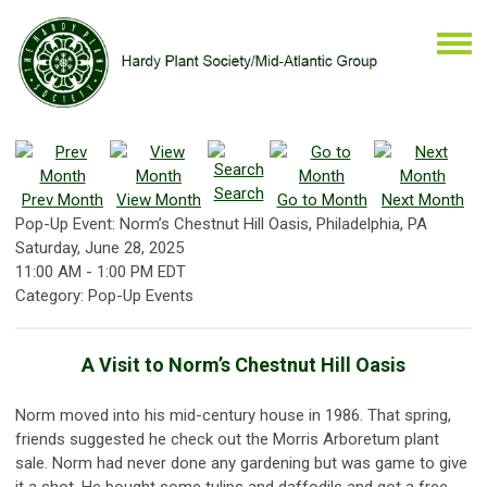
Search
Prev Month
View Month
Go to Month
Next Month
Pop-Up Event: Norm’s Chestnut Hill Oasis, Philadelphia, PA
Saturday, June 28, 2025
11:00 AM
-
1:00 PM EDT
Category: Pop-Up Events
A Visit to Norm’s Chestnut Hill Oasis
Norm moved into his mid-century house in 1986. That spring,
friends suggested he check out the Morris Arboretum plant
sale. Norm had never done any gardening but was game to give
it a shot. He bought some tulips and daffodils and got a free