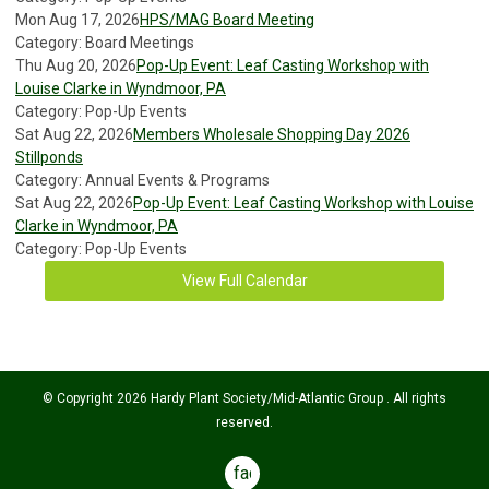
Mon Aug 17, 2026
HPS/MAG Board Meeting
Category: Board Meetings
Thu Aug 20, 2026
Pop-Up Event: Leaf Casting Workshop with
Louise Clarke in Wyndmoor, PA
Category: Pop-Up Events
Sat Aug 22, 2026
Members Wholesale Shopping Day 2026
Stillponds
Category: Annual Events & Programs
Sat Aug 22, 2026
Pop-Up Event: Leaf Casting Workshop with Louise
Clarke in Wyndmoor, PA
Category: Pop-Up Events
View Full Calendar
© Copyright 2026 Hardy Plant Society/Mid-Atlantic Group . All rights
reserved.
facebook