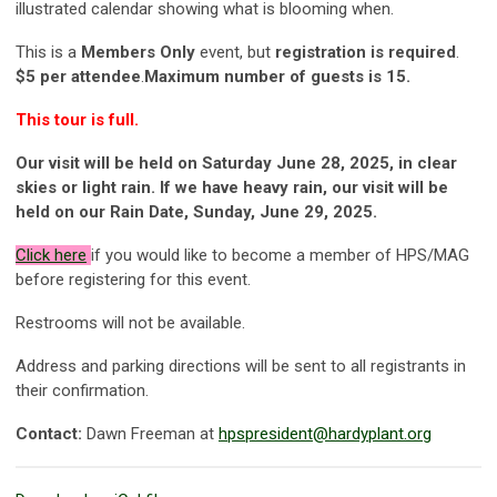
illustrated calendar showing what is blooming when.
This is a
Members Only
event, but
registration is required
.
$5 per attendee
.
Maximum number of guests is 15
.
This tour is full.
Our visit will be held on Saturday June 28, 2025, in clear
skies or light rain. If we have heavy rain, our visit will be
held on our Rain Date, Sunday, June 29, 2025.
Click
here
if you would like to become a member of HPS/MAG
before registering for this event.
Restrooms will not be available.
Address and parking directions will be sent to all registrants in
their confirmation.
Contact:
Dawn Freeman at
hpspresident@hardyplant.org