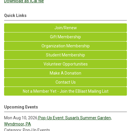
Download as iCal file
Quick Links
Join/Renew
Gift Membership
Organization Membership
Student Membership
Volunteer Opportunities
Make A Donation
Contact Us
Not a Member Yet - Join the EBlast Mailing List
Upcoming Events
Mon Aug 10, 2026
Pop-Up Event: Susan’s Summer Garden,
Wyndmoor, PA
Category: Pop-Up Events